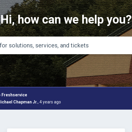
Hi, how can we help you?
 Freshservice
ichael Chapman Jr.
, 4 years ago