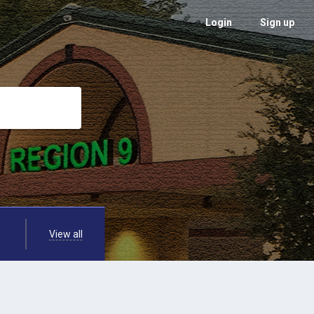
Login
Sign up
View all