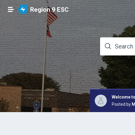
Region 9 ESC
Welcome to
Posted by
M