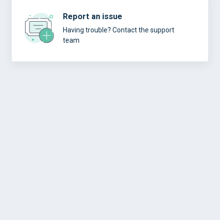
Report an issue
Having trouble? Contact the support
team